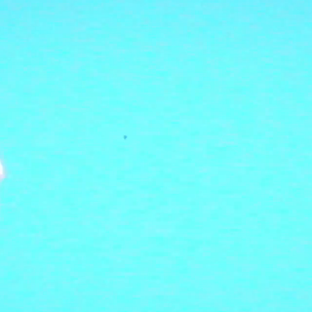
LISTEN
SHOP