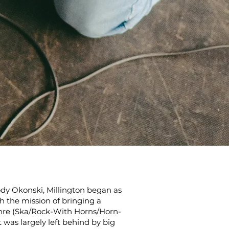
dy Okonski, Millington began as
th the mission of bringing a
nre (Ska/Rock-With Horns/Horn-
was largely left behind by big