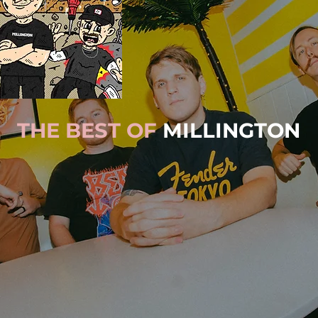
THE BEST OF
MILLINGTON