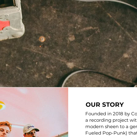
OUR STORY
Founded in 2018 by Co
a recording project wi
modern sheen to a ge
Fueled Pop-Punk) that 