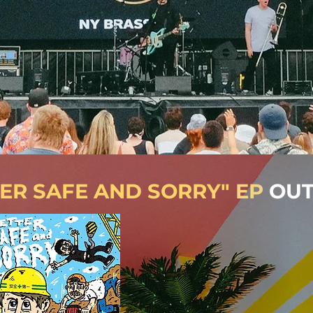
TER SAFE AND SORRY"
EP
OUT